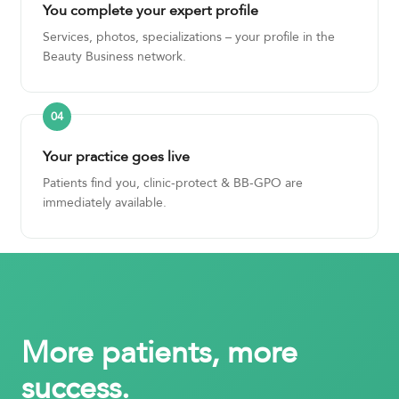
You complete your expert profile
Services, photos, specializations – your profile in the
Beauty Business network.
Your practice goes live
Patients find you, clinic-protect & BB-GPO are
immediately available.
More patients, more
success.