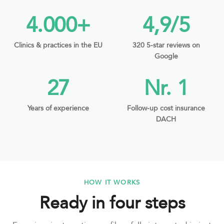
4.000+
4,9/5
Clinics & practices in the EU
320 5-star reviews on
Google
27
Nr. 1
Years of experience
Follow-up cost insurance
DACH
HOW IT WORKS
Ready in four steps