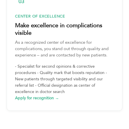
03
CENTER OF EXCELLENCE
Make excellence in complications
visible
As a recognized center of excellence for
complications, you stand out through quality and
experience – and are contacted by new patients.
- Specialist for second opinions & corrective
procedures - Quality mark that boosts reputation -
New patients through targeted visibility and our
referral list - Official designation as center of
excellence in doctor search
Apply for recognition →