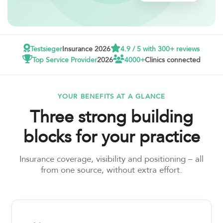
Testsieger
Insurance 2026
4.9 / 5 with 300+ reviews
Top Service Provider
2026
4000+
Clinics connected
YOUR BENEFITS AT A GLANCE
Three strong building
blocks for your practice
Insurance coverage, visibility and positioning – all
from one source, without extra effort.