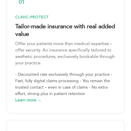
01
CLINIC-PROTECT
Tailor-made insurance with real added
value
Offer your patients more than medical expertise –
offer security. An insurance specifically tailored to
aesthetic procedures, exclusively bookable through
your practice.
- Discounted rate exclusively through your practice -
Fast, fully digital claims processing - You remain the
trusted contact – even in case of claims - No extra
effort, strong plus in patient retention
Learn more →