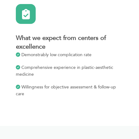
What we expect from centers of
excellence
Demonstrably low complication rate
Comprehensive experience in plastic-aesthetic
medicine
Willingness for objective assessment & follow-up
care