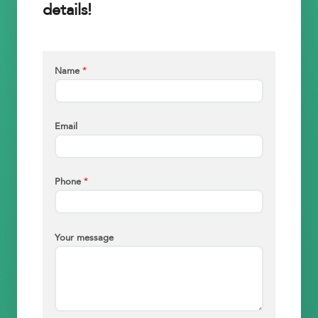
details!
*
Name
Email
*
Phone
Your message