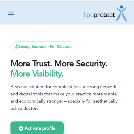
Toggle navigation
Beauty Business · For Doctors
More Trust. More Security.
More Visibility.
A secure solution for complications, a strong network
and digital tools that make your practice more visible
and economically stronger – specially for aesthetically
active doctors.
Activate profile