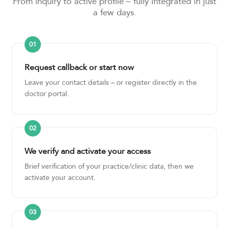
From inquiry to active profile – fully integrated in just
a few days.
Request callback or start now
Leave your contact details – or register directly in the
doctor portal.
We verify and activate your access
Brief verification of your practice/clinic data, then we
activate your account.