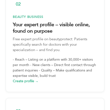
02
BEAUTY BUSINESS
Your expert profile – visible online,
found on purpose
Free expert profile on beautyprotect: Patients
specifically search for doctors with your
specialization – and find you.
- Reach – Listing on a platform with 30,000+ visitors
per month - New clients – Direct first contact through
patient inquiries - Quality – Make qualifications and
expertise visible, build trust
Create profile →