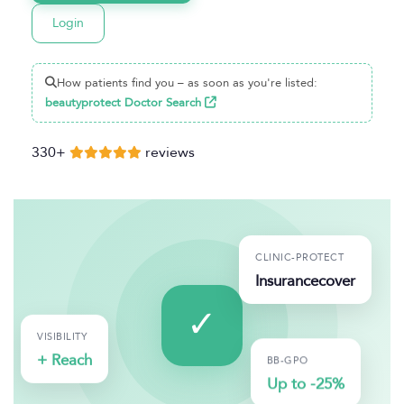
Login
How patients find you – as soon as you're listed:
beautyprotect Doctor Search
330+
reviews
CLINIC-PROTECT
Insurance
cover
VISIBILITY
+ Reach
BB-GPO
Up to -25%