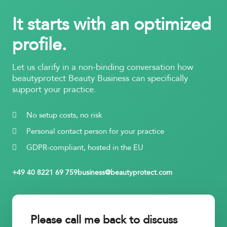
It starts with an optimized
profile.
Let us clarify in a non-binding conversation how
beautyprotect Beauty Business can specifically
support your practice.
No setup costs, no risk
Personal contact person for your practice
GDPR-compliant, hosted in the EU
+49 40 8221 69 759
business@beautyprotect.com
Please call me back to discuss